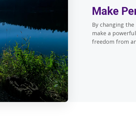
Make Pe
By changing the 
make a powerful
freedom from an