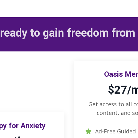
ready to gain freedom from
Oasis Me
$27/
Get access to all c
content, and so
y for Anxiety
Ad-Free Guided