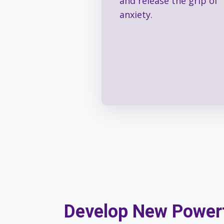
and release the grip of
anxiety.
Develop New Power