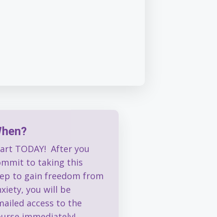
hen?
tart TODAY! After you
ommit to taking this
tep to gain freedom from
xiety, you will be
mailed access to the
ourse immediately!