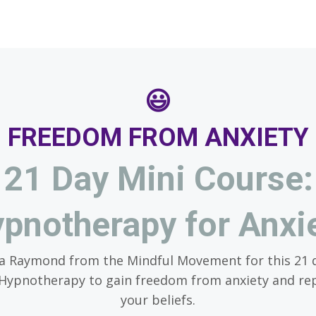
😃
FREEDOM FROM ANXIETY
21 Day Mini Course:
pnotherapy for Anxi
ra Raymond from the Mindful Movement for this 21 
 Hypnotherapy to gain freedom from anxiety and r
your beliefs.