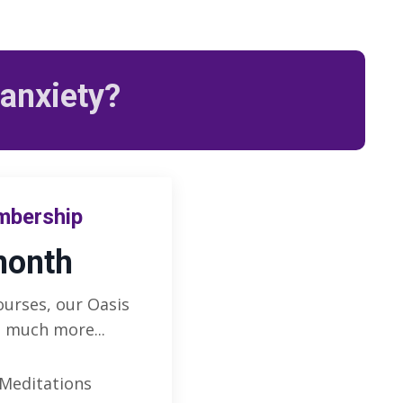
 anxiety?
mbership
month
ourses, our Oasis
 much more...
 Meditations