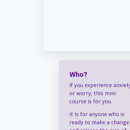
Who?
If you experience anxiet
or worry, this mini
course is for you.
It is for anyone who is
ready to make a change