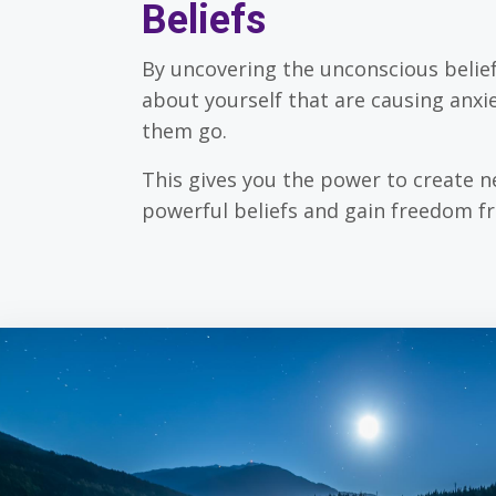
Beliefs
By uncovering the unconscious belie
about yourself that are causing anxie
them go.
This gives you the power to create 
powerful beliefs and gain freedom f