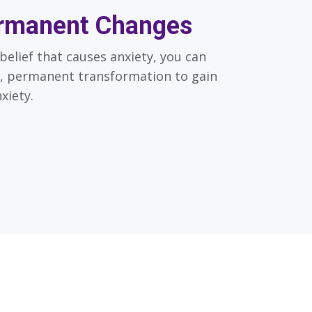
rmanent Changes
belief that causes anxiety, you can
, permanent transformation to gain
xiety.