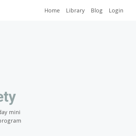
Home
Library
Blog
Login
ety
day mini
eprogram