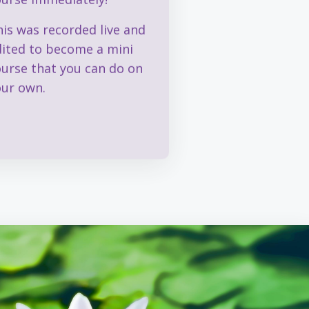
is was recorded live and
dited to become a mini
ourse that you can do on
our own.