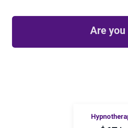
Are you 
Hypnotherap