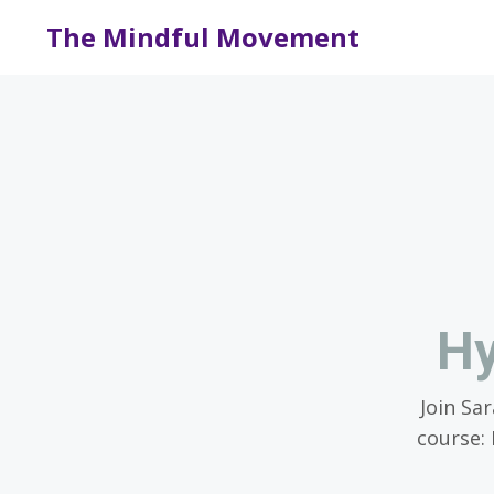
The Mindful Movement
Hy
Join Sa
course: