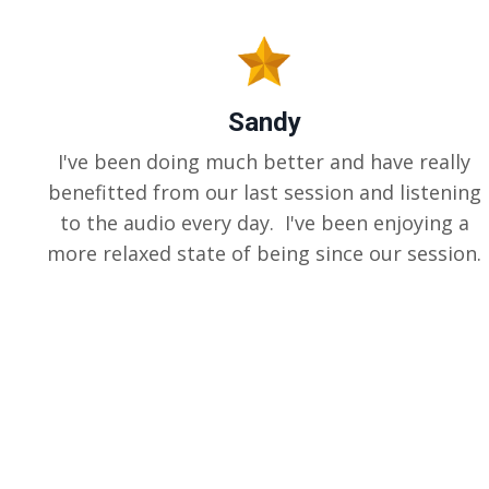
Sandy
I've been doing much better and have really
benefitted from our last session and listening
to the audio every day. I've been enjoying a
more relaxed state of being since our session.