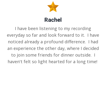
Rachel
I have been listening to my recording
everyday so far and look forward to it. I have
noticed already a profound difference. I had
an experience the other day, where I decided
to join some friends for dinner outside. I
haven't felt so light hearted for a long time!