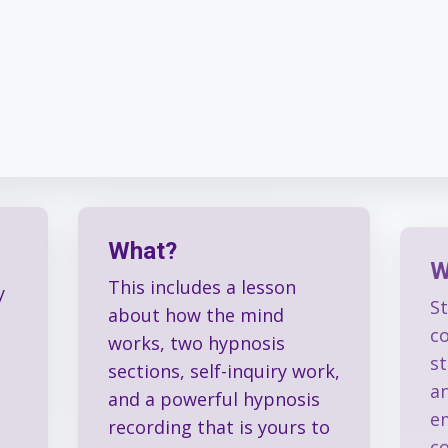
What?
W
This includes a lesson
S
y
about how the mind
c
works, two hypnosis
s
sections, self-inquiry work,
an
and a powerful hypnosis
e
recording that is yours to
c