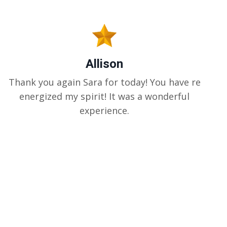
Allison
Thank you again Sara for today! You have re
energized my spirit! It was a wonderful
experience.