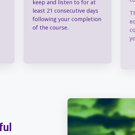
keep and listen to for at
Th
least 21 consecutive days
e
following your completion
c
of the course.
y
ful