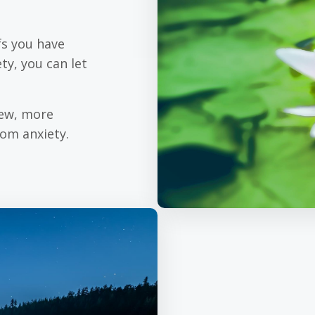
fs you have
ty, you can let
new, more
rom anxiety.