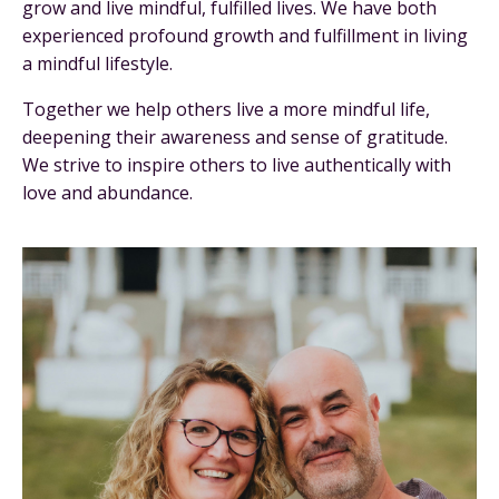
grow and live mindful, fulfilled lives. We have both
experienced profound growth and fulfillment in living
a mindful lifestyle.
Together we help others live a more mindful life,
deepening their awareness and sense of gratitude.
We strive to inspire others to live authentically with
love and abundance.