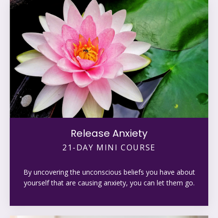
Release Anxiety
21-DAY MINI COURSE
By uncovering the unconscious beliefs you have about
yourself that are causing anxiety, you can let them go.