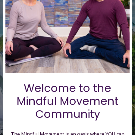
Welcome to t
he
Mindful Movement
Community
The Mindful Movement is an oasis where YOU can