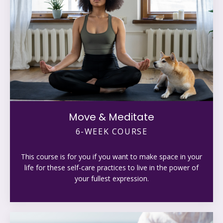
Move & Meditate
6-WEEK COURSE
This course is for you if you want to make space in your
life for these self-care practices to live in the power of
your fullest expression.