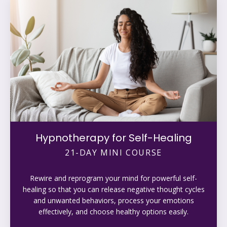
Hypnotherapy for Self-Healing
21-DAY MINI COURSE
Rewire and reprogram your mind for powerful self-
healing so that you can release negative thought cycles
and unwanted behaviors, process your emotions
effectively, and choose healthy options easily.