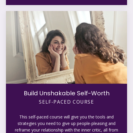
Build Unshakable Self-Worth
SELF-PACED COURSE
This self-paced course will give you the tools and
strategies you need to give up people-pleasing and
reframe your relationship with the inner critic, all from