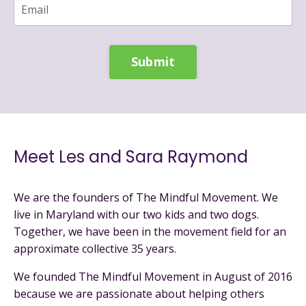
Submit
Meet Les and Sara Raymond
We are the founders of The Mindful Movement. We
live in Maryland with our two kids and two dogs.
Together, we have been in the movement field for an
approximate collective 35 years.
We founded The Mindful Movement in August of 2016
because we are passionate about helping others