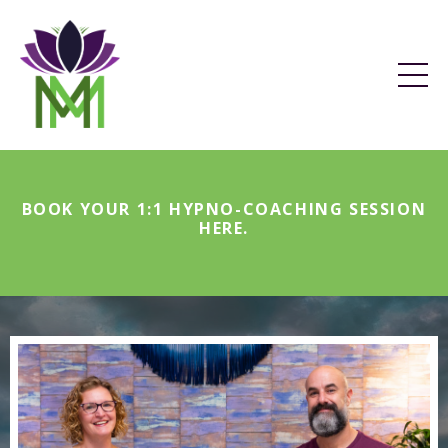
BOOK YOUR 1:1 HYPNO-COACHING SESSION
HERE
.