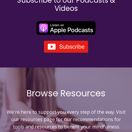
Subscribe to our Podcasts &
Videos
Browse Resources
We're here to support you every step of the way. Visit
our resources page for our recommendations for
tools and resources to
benefit your mindfulness