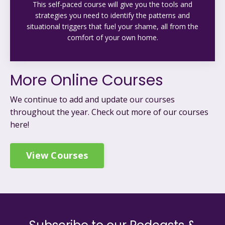
This self-paced course will give you the tools and
strategies you need to identify the patterns and
situational triggers that fuel your shame, all from the
comfort of your own home.
More Online Courses
We continue to add and update our courses
throughout the year. C
heck out more of our courses
here!
View Courses