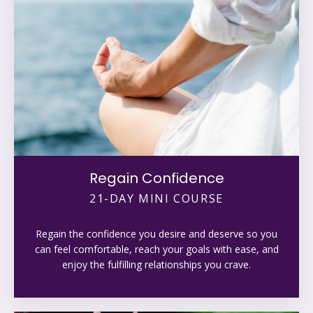
Regain Confidence
21-DAY MINI COURSE
Regain the confidence you desire and deserve so you
can feel comfortable, reach your goals with ease, and
enjoy the fulfilling relationships you crave.