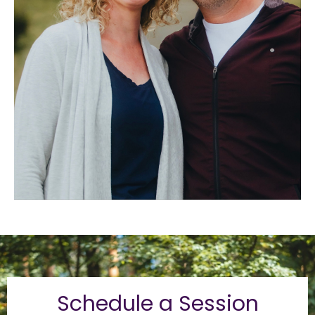
Schedule a Session