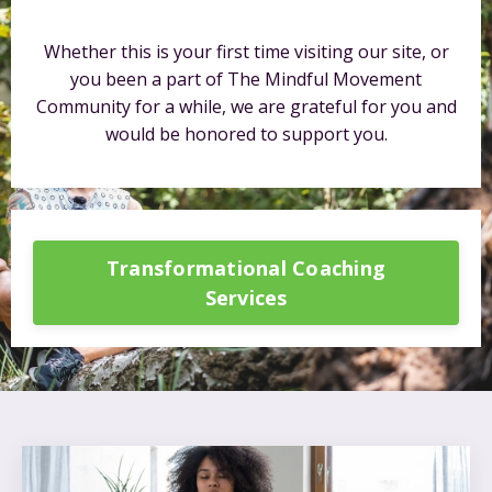
Whether this is your first time visiting our site, or
you been a part of The Mindful Movement
Community for a while, we are grateful for you and
would be honored to support you.
Transformational Coaching
Services