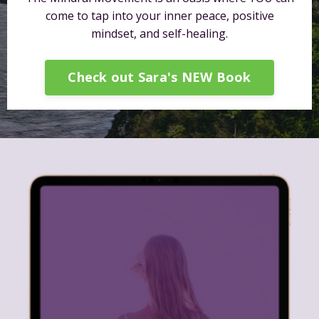
come to tap into your inner peace, positive
mindset, and self-healing.
Check out Sara's NEW Book