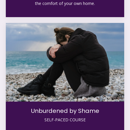
the comfort of your own home.
Unburdened by Shame
SELF-PACED COURSE