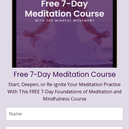
Free 7-Day Meditation Course
Start, Deepen, or Re-ignite Your Meditation Practice
With This FREE 7-Day Foundations of Meditation and
Mindfulness Course