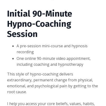
Initial 90-Minute
Hypno-Coaching
Session
A pre-session mini-course and hypnosis
recording
One online 90-minute video appointment,
including coaching and hypnotherapy
This style of hypno-coaching delivers
extraordinary, permanent change from physical,
emotional, and psychological pain by getting to the
root cause.
I help you access your core beliefs, values, habits,