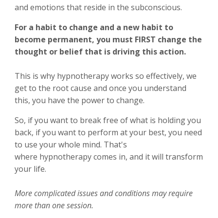
and emotions that reside in the subconscious.
For a habit to change and a new habit to
become permanent, you must FIRST change the
thought or belief that is driving this action.
This is why hypnotherapy works so effectively, we
get to the root cause and once you understand
this, you have the power to change.
So, if you want to break free of what is holding you
back, if you want to perform at your best, you need
to use your whole mind. That's
where hypnotherapy comes in, and it will transform
your life.
More complicated issues and conditions may require
more than one session.