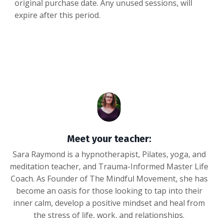
original purchase date. Any unused sessions, will
expire after this period.
Meet your teacher:
Sara Raymond is a hypnotherapist, Pilates, yoga, and
meditation teacher, and Trauma-Informed Master Life
Coach. As Founder of The Mindful Movement, she has
become an oasis for those looking to tap into their
inner calm, develop a positive mindset and heal from
the stress of life, work, and relationships.