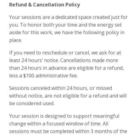
Refund & Cancellation Policy
Your sessions are a dedicated space created just for
you. To honor both your time and the energy set
aside for this work, we have the following policy in
place.
If you need to reschedule or cancel, we ask for at
least 24 hours’ notice. Cancellations made more
than 24 hours in advance are eligible for a refund,
less a $100 administrative fee.
Sessions canceled within 24 hours, or missed
without notice, are not eligible for a refund and will
be considered used.
Your session is designed to support meaningful
change within a focused window of time. All
sessions must be completed within 3 months of the