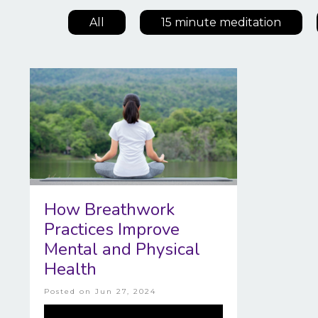
All
15 minute meditation
How Breathwork
Practices Improve
Mental and Physical
Health
Posted on
Jun 27, 2024