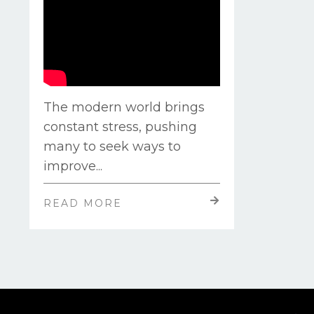
The modern world brings
constant stress, pushing
many to seek ways to
improve
...
READ MORE