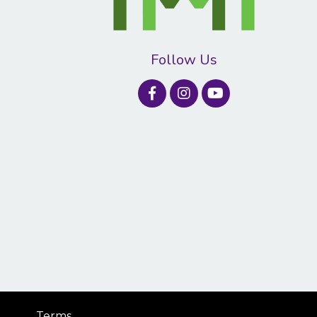
Follow Us
Terms