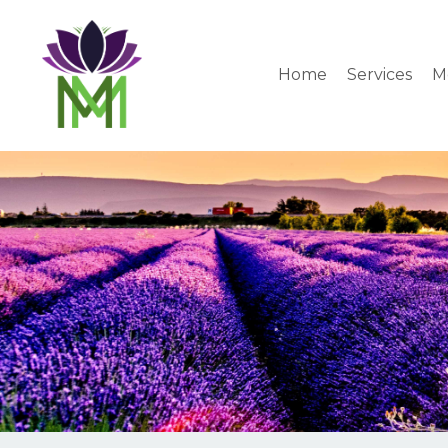
Home
Services
M