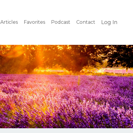
Log In
Articles
Favorites
Podcast
Contact