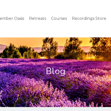
ember Oasis
Retreats
Courses
Recordings Store
Blog