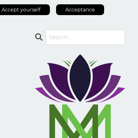
Accept yourself
Acceptance