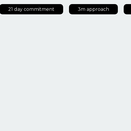
21 day commitment
3m approach