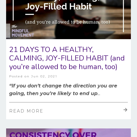
21 DAYS TO A HEALTHY,
CALMING, JOY-FILLED HABIT (and
you’re allowed to be human, too)
Posted on
Jun 02, 2021
“If you don’t change the direction you are
going, then you’re likely to end up
...
READ MORE