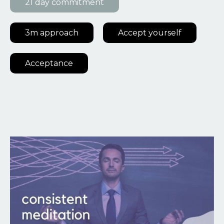
21 day commitment
3m approach
Accept yourself
Acceptance