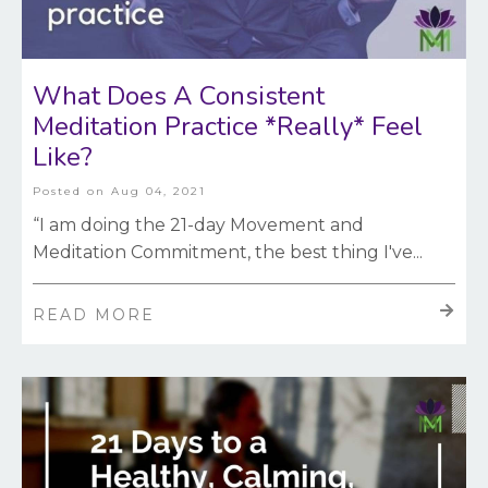
What Does A Consistent
Meditation Practice *Really* Feel
Like?
Posted on
Aug 04, 2021
“I am doing the 21-day Movement and
Meditation Commitment, the best thing I've
...
READ MORE