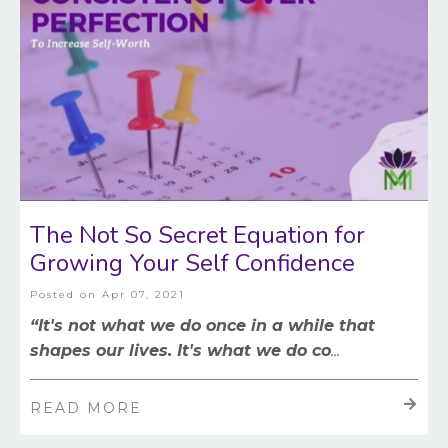
The Not So Secret Equation for
Growing Your Self Confidence
Posted on
Apr 07, 2021
“It's not what we do once in a while that
shapes our lives. It's what we do co
...
READ MORE