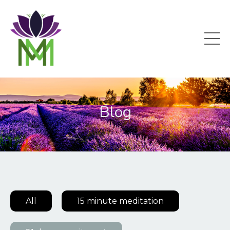
Blog
All
15 minute meditation