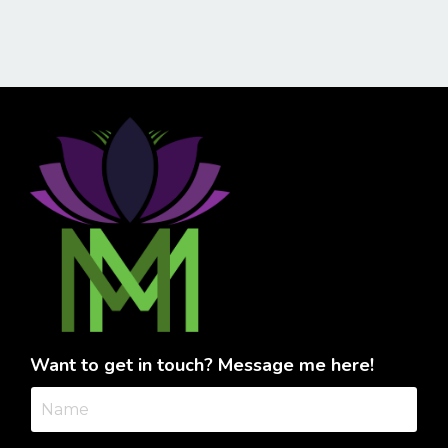
Want to get in touch? Message me here!