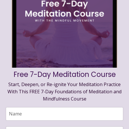
Free 7-Day Meditation Course
Start, Deepen, or Re-ignite Your Meditation Practice
With This FREE 7-Day Foundations of Meditation and
Mindfulness Course