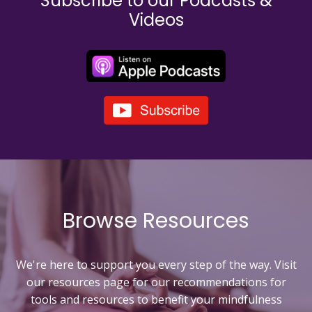
Subscribe to our Podcasts &
Videos
Browse Resources
We're here to support you every step of the way. Visit
our resources page for our recommendations for
tools and resources to
benefit your mindfulness