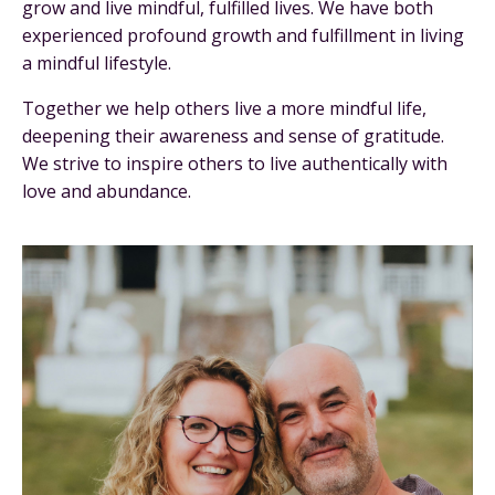
grow and live mindful, fulfilled lives. We have both
experienced profound growth and fulfillment in living
a mindful lifestyle.
Together we help others live a more mindful life,
deepening their awareness and sense of gratitude.
We strive to inspire others to live authentically with
love and abundance.