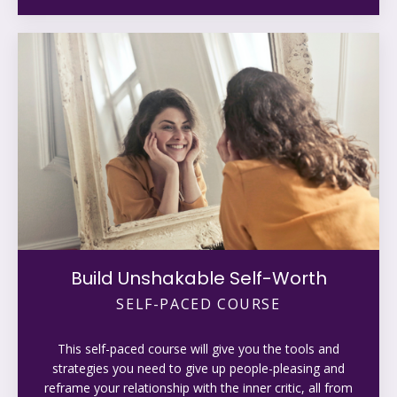
Build Unshakable Self-Worth
SELF-PACED COURSE
This self-paced course will give you the tools and
strategies you need to give up people-pleasing and
reframe your relationship with the inner critic, all from