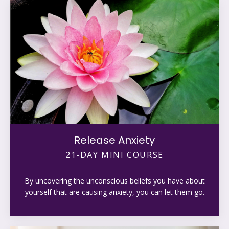
Release Anxiety
21-DAY MINI COURSE
By uncovering the unconscious beliefs you have about
yourself that are causing anxiety, you can let them go.