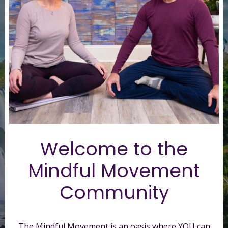
Welcome to t
he
Mindful Movement
Community
The Mindful Movement is an oasis where YOU can