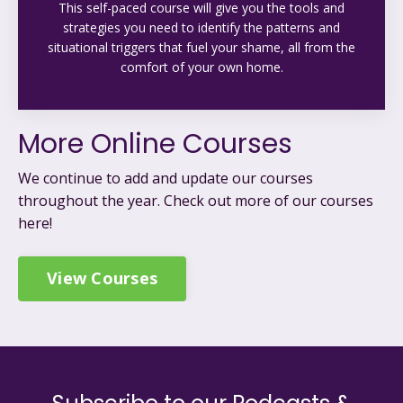
This self-paced course will give you the tools and
strategies you need to identify the patterns and
situational triggers that fuel your shame, all from the
comfort of your own home.
More Online Courses
We continue to add and update our courses
throughout the year. C
heck out more of our courses
here!
View Courses