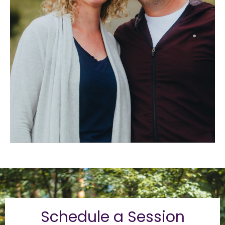
Schedule a Session