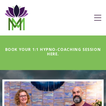
BOOK YOUR 1:1 HYPNO-COACHING SESSION
HERE
.