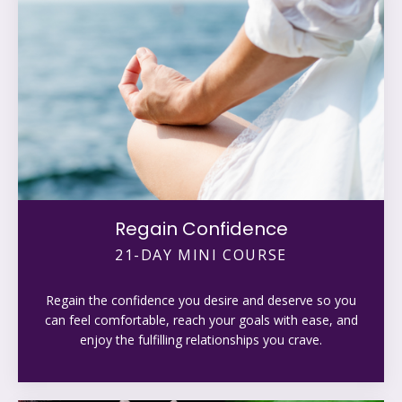
Regain Confidence
21-DAY MINI COURSE
Regain the confidence you desire and deserve so you
can feel comfortable, reach your goals with ease, and
enjoy the fulfilling relationships you crave.