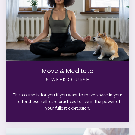
Move & Meditate
6-WEEK COURSE
This course is for you if you want to make space in your
life for these self-care practices to live in the power of
your fullest expression.