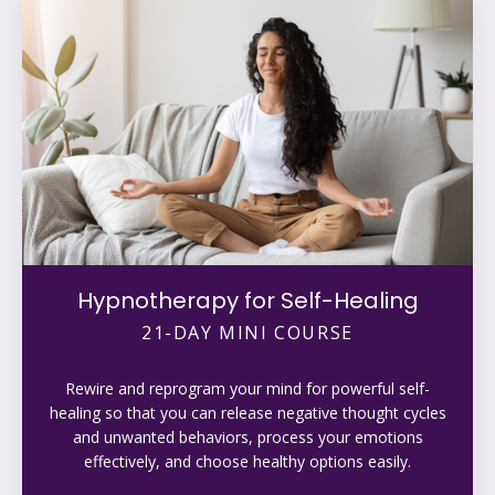
Hypnotherapy for Self-Healing
21-DAY MINI COURSE
Rewire and reprogram your mind for powerful self-
healing so that you can release negative thought cycles
and unwanted behaviors, process your emotions
effectively, and choose healthy options easily.