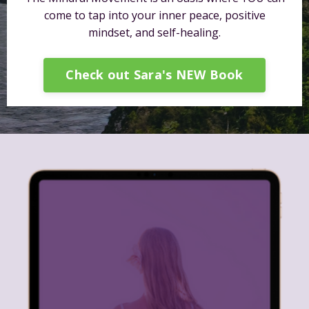
come to tap into your inner peace, positive
mindset, and self-healing.
Check out Sara's NEW Book