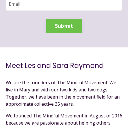
Submit
Meet Les and Sara Raymond
We are the founders of The Mindful Movement. We
live in Maryland with our two kids and two dogs.
Together, we have been in the movement field for an
approximate collective 35 years.
We founded The Mindful Movement in August of 2016
because we are passionate about helping others