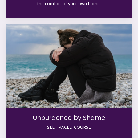
the comfort of your own home.
Unburdened by Shame
SELF-PACED COURSE