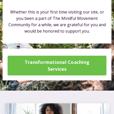
Whether this is your first time visiting our site, or
you been a part of The Mindful Movement
Community for a while, we are grateful for you and
would be honored to support you.
Transformational Coaching
Services