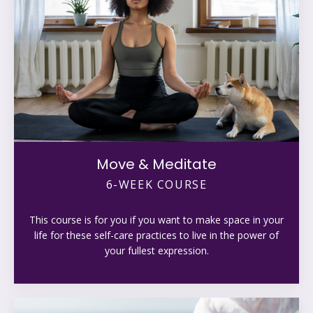
Move & Meditate
6-WEEK COURSE
This course is for you if you want to make space in your
life for these self-care practices to live in the power of
your fullest expression.