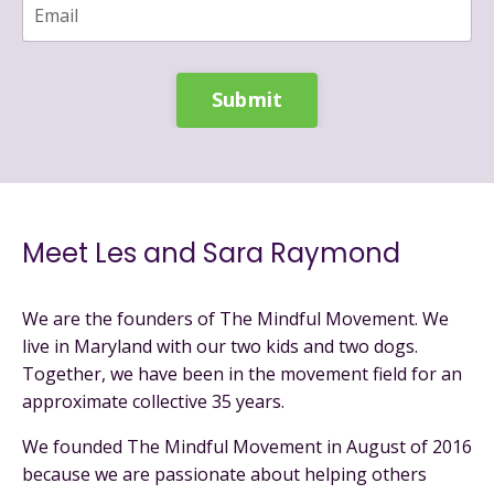
Submit
Meet Les and Sara Raymond
We are the founders of The Mindful Movement. We
live in Maryland with our two kids and two dogs.
Together, we have been in the movement field for an
approximate collective 35 years.
We founded The Mindful Movement in August of 2016
because we are passionate about helping others