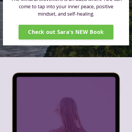
come to tap into your inner peace, positive
mindset, and self-healing.
Check out Sara's NEW Book