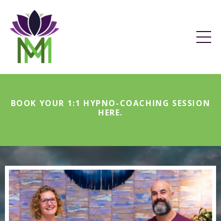
BOOK YOUR 1:1 HYPNO-COACHING SESSION
HERE
.