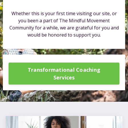
Whether this is your first time visiting our site, or
you been a part of The Mindful Movement
Community for a while, we are grateful for you and
would be honored to support you.
Transformational Coaching
Services