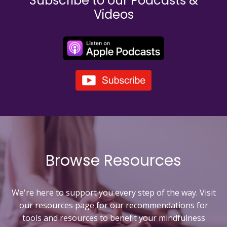
Subscribe to our Podcasts &
Videos
Browse Resources
We're here to support you every step of the way. Visit
our resources page for our recommendations for
tools and resources to
benefit your mindfulness