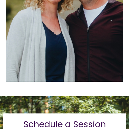
Schedule a Session