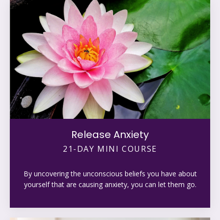
Release Anxiety
21-DAY MINI COURSE
By uncovering the unconscious beliefs you have about
yourself that are causing anxiety, you can let them go.