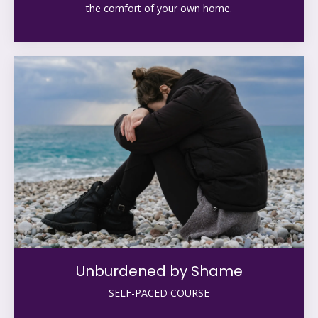
the comfort of your own home.
Unburdened by Shame
SELF-PACED COURSE