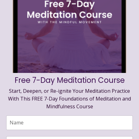
Free 7-Day Meditation Course
Start, Deepen, or Re-ignite Your Meditation Practice
With This FREE 7-Day Foundations of Meditation and
Mindfulness Course