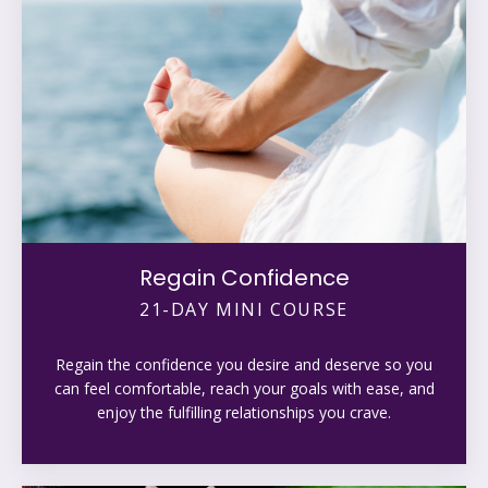
Regain Confidence
21-DAY MINI COURSE
Regain the confidence you desire and deserve so you
can feel comfortable, reach your goals with ease, and
enjoy the fulfilling relationships you crave.