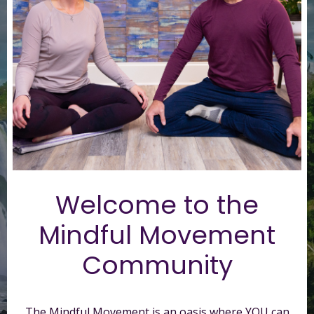
Welcome to t
he
Mindful Movement
Community
The Mindful Movement is an oasis where YOU can