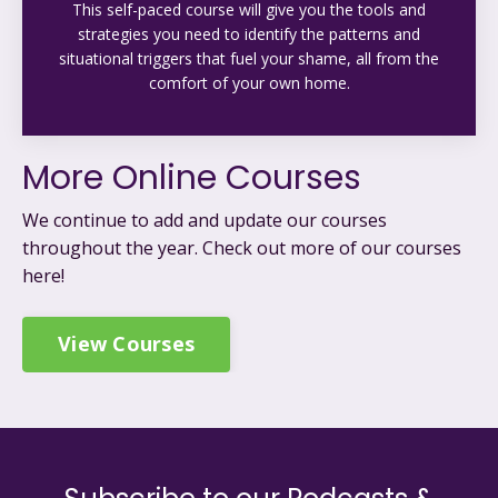
This self-paced course will give you the tools and
strategies you need to identify the patterns and
situational triggers that fuel your shame, all from the
comfort of your own home.
More Online Courses
We continue to add and update our courses
throughout the year. C
heck out more of our courses
here!
View Courses