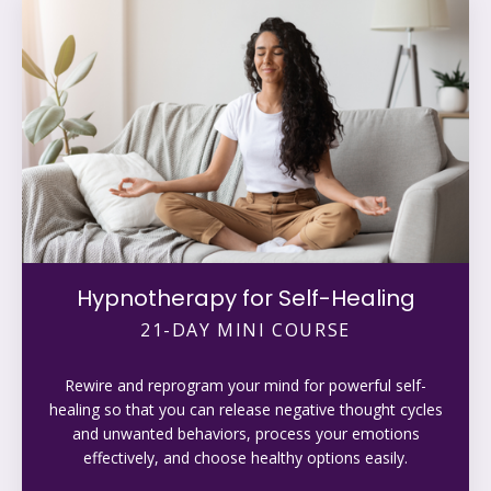
Hypnotherapy for Self-Healing
21-DAY MINI COURSE
Rewire and reprogram your mind for powerful self-
healing so that you can release negative thought cycles
and unwanted behaviors, process your emotions
effectively, and choose healthy options easily.