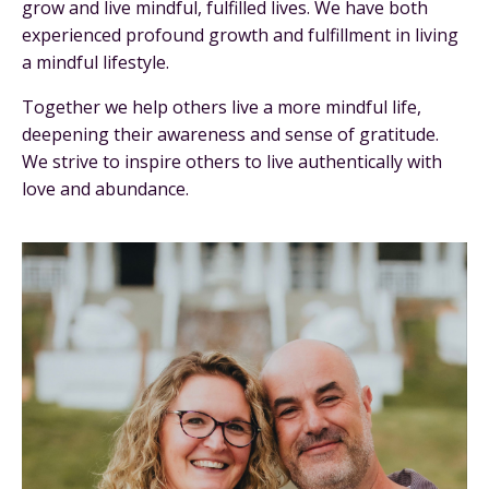
grow and live mindful, fulfilled lives. We have both
experienced profound growth and fulfillment in living
a mindful lifestyle.
Together we help others live a more mindful life,
deepening their awareness and sense of gratitude.
We strive to inspire others to live authentically with
love and abundance.