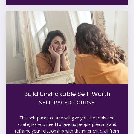
Build Unshakable Self-Worth
SELF-PACED COURSE
This self-paced course will give you the tools and
strategies you need to give up people-pleasing and
reframe your relationship with the inner critic, all from