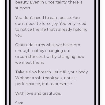
beauty. Even in uncertainty, there is
support.
You don’t need to earn peace. You
don’t need to force joy. You only need
to notice the life that’s already holding
you.
Gratitude turns what we have into
enough, not by changing our
circumstances, but by changing how
we meet them.
Take a slow breath. Let it fill your body.
Whisper a soft thank you, not as
performance, but as presence.
With love and gratitude,
Sara