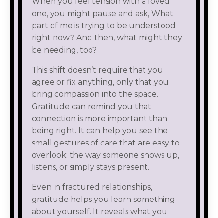
When you feel tension with a loved
one, you might pause and ask, What
part of me is trying to be understood
right now? And then, what might they
be needing, too?
This shift doesn’t require that you
agree or fix anything, only that you
bring compassion into the space.
Gratitude can remind you that
connection is more important than
being right. It can help you see the
small gestures of care that are easy to
overlook: the way someone shows up,
listens, or simply stays present.
Even in fractured relationships,
gratitude helps you learn something
about yourself. It reveals what you