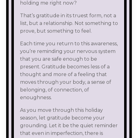
holding me right now?
That’s gratitude in its truest form, not a
list, but a relationship. Not something to
prove, but something to feel.
Each time you return to this awareness,
you’re reminding your nervous system
that you are safe enough to be
present. Gratitude becomes less of a
thought and more of a feeling that
moves through your body, a sense of
belonging, of connection, of
enoughness.
As you move through this holiday
season, let gratitude become your
grounding. Let it be the quiet reminder
that even in imperfection, there is