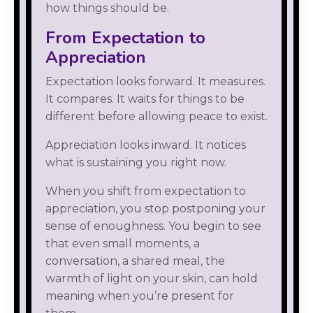
how things should be.
From Expectation to
Appreciation
Expectation looks forward. It measures.
It compares. It waits for things to be
different before allowing peace to exist.
Appreciation looks inward. It notices
what is sustaining you right now.
When you shift from expectation to
appreciation, you stop postponing your
sense of enoughness. You begin to see
that even small moments, a
conversation, a shared meal, the
warmth of light on your skin, can hold
meaning when you’re present for