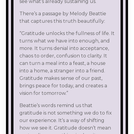
see what’s already sustaining us.
There’s a passage by Melody Beattie
that captures this truth beautifully:
“Gratitude unlocks the fullness of life. It
turns what we have into enough, and
more. It turns denial into acceptance,
chaos to order, confusion to clarity. It
can turn a meal into a feast, a house
into a home, a stranger into a friend.
Gratitude makes sense of our past,
brings peace for today, and creates a
vision for tomorrow.”
Beattie’s words remind us that
gratitude is not something we do to fix
our experience. It’s a way of shifting
how we see it. Gratitude doesn’t mean