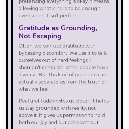
pretending everything is okay, it means
allowing what is here to be enough,
even when it isn’t perfect.
Gratitude as Grounding,
Not Escaping
Often, we confuse gratitude with
bypassing discomfort. We use it to talk
ourselves out of hard feelings: I
shouldn’t complain, other people have
it worse. But this kind of gratitude can
actually separate us from the truth of
what we feel.
Real gratitude invites us closer. It helps
us stay grounded with reality, not
above it. It gives us permission to hold
both our joy and our ache without