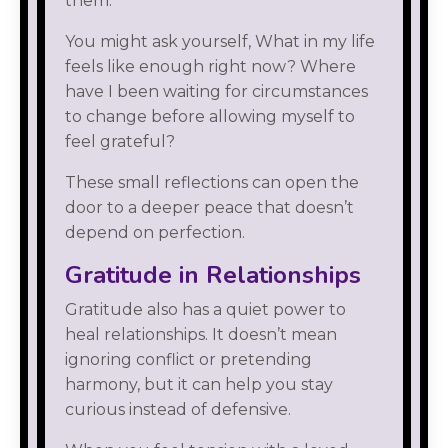
them.
You might ask yourself, What in my life
feels like enough right now? Where
have I been waiting for circumstances
to change before allowing myself to
feel grateful?
These small reflections can open the
door to a deeper peace that doesn’t
depend on perfection.
Gratitude in Relationships
Gratitude also has a quiet power to
heal relationships. It doesn’t mean
ignoring conflict or pretending
harmony, but it can help you stay
curious instead of defensive.