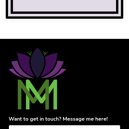
Want to get in touch? Message me here!