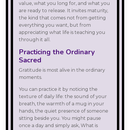
value, what you long for, and what you
are ready to release. It invites maturity,
the kind that comes not from getting
everything you want, but from
appreciating what life is teaching you
through it all.
Practicing the Ordinary
Sacred
Gratitude is most alive in the ordinary
moments.
You can practice it by noticing the
texture of daily life: the sound of your
breath, the warmth of a mug in your
hands, the quiet presence of someone
sitting beside you. You might pause
once a day and simply ask, What is