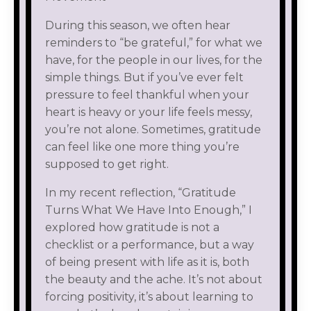
During this season, we often hear
reminders to “be grateful,” for what we
have, for the people in our lives, for the
simple things. But if you’ve ever felt
pressure to feel thankful when your
heart is heavy or your life feels messy,
you’re not alone. Sometimes, gratitude
can feel like one more thing you’re
supposed to get right.
In my recent reflection, “Gratitude
Turns What We Have Into Enough,” I
explored how gratitude is not a
checklist or a performance, but a way
of being present with life as it is, both
the beauty and the ache. It’s not about
forcing positivity, it’s about learning to