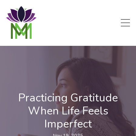
Practicing Gratitude
When Life Feels
Imperfect
Nov 19, 2025