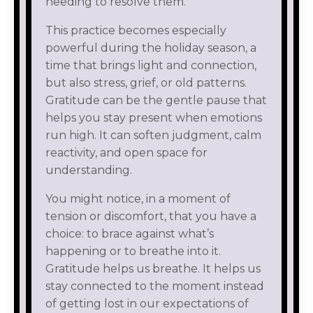
needing to resolve them.
This practice becomes especially
powerful during the holiday season, a
time that brings light and connection,
but also stress, grief, or old patterns.
Gratitude can be the gentle pause that
helps you stay present when emotions
run high. It can soften judgment, calm
reactivity, and open space for
understanding.
You might notice, in a moment of
tension or discomfort, that you have a
choice: to brace against what’s
happening or to breathe into it.
Gratitude helps us breathe. It helps us
stay connected to the moment instead
of getting lost in our expectations of