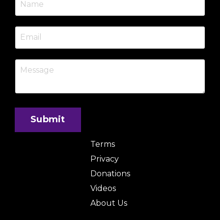
Submit
Terms
Privacy
Donations
Videos
About Us