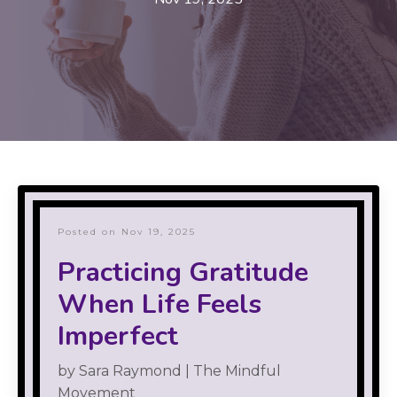
Posted on Nov 19, 2025
Practicing Gratitude
When Life Feels
Imperfect
by Sara Raymond | The Mindful
Movement