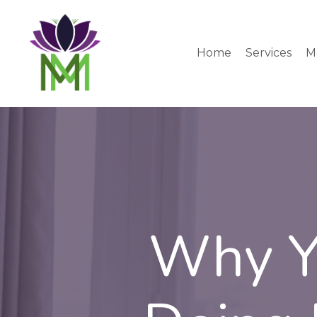
Home
Services
M
Why Yo