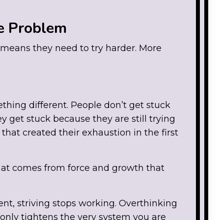
e Problem
means they need to try harder. More
ething different. People don’t get stuck
 get stuck because they are still trying
that created their exhaustion in the first
hat comes from force and growth that
nt, striving stops working. Overthinking
 only tightens the very system you are