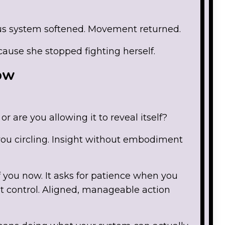
us system softened. Movement returned.
ause she stopped fighting herself.
Now
or are you allowing it to reveal itself?
u circling. Insight without embodiment
 you now. It asks for patience when you
 control. Aligned, manageable action