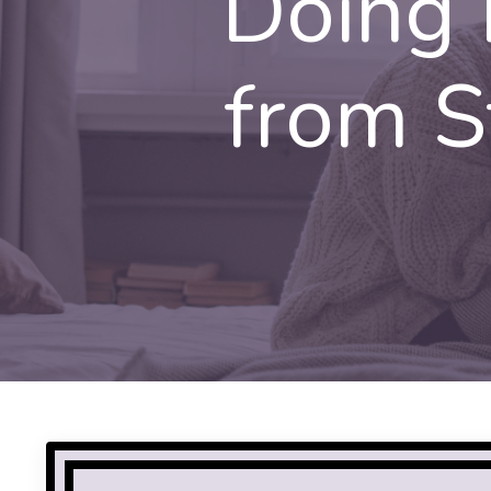
Doing 
from St