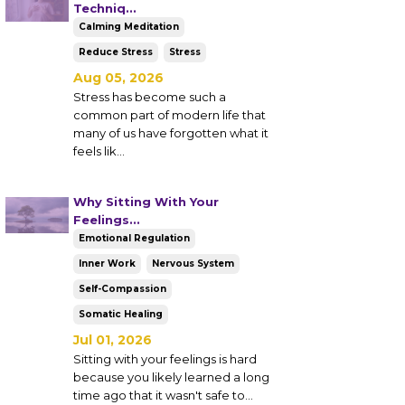
Techniq...
Calming Meditation
Reduce Stress
Stress
Aug 05, 2026
Stress has become such a
common part of modern life that
many of us have forgotten what it
feels lik
...
Why Sitting With Your
Feelings...
Emotional Regulation
Inner Work
Nervous System
Self-Compassion
Somatic Healing
Jul 01, 2026
Sitting with your feelings is hard
because you likely learned a long
time ago that it wasn't safe to...