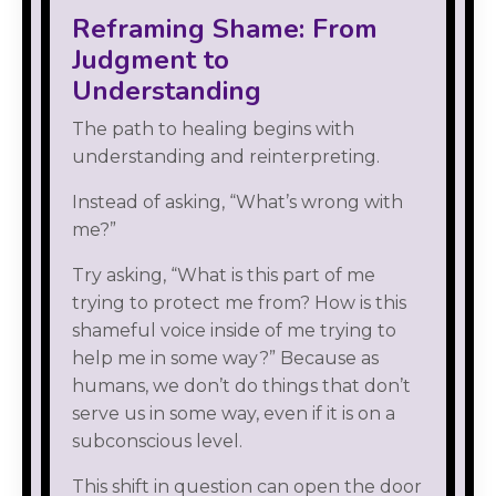
Reframing Shame: From
Judgment to
Understanding
The path to healing begins with
understanding and reinterpreting.
Instead of asking, “What’s wrong with
me?”
Try asking, “What is this part of me
trying to protect me from? How is this
shameful voice inside of me trying to
help me in some way?” Because as
humans, we don’t do things that don’t
serve us in some way, even if it is on a
subconscious level.
This shift in question can open the door