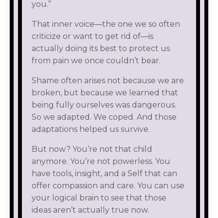
you.”
That inner voice—the one we so often
criticize or want to get rid of—is
actually doing its best to protect us
from pain we once couldn’t bear.
Shame often arises not because we are
broken, but because we learned that
being fully ourselves was dangerous.
So we adapted. We coped. And those
adaptations helped us survive.
But now? You’re not that child
anymore. You’re not powerless. You
have tools, insight, and a Self that can
offer compassion and care. You can use
your logical brain to see that those
ideas aren’t actually true now.