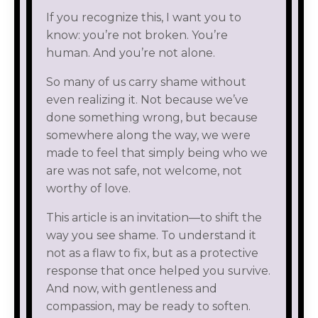
If you recognize this, I want you to
know: you’re not broken. You’re
human. And you’re not alone.
So many of us carry shame without
even realizing it. Not because we’ve
done something wrong, but because
somewhere along the way, we were
made to feel that simply being who we
are was not safe, not welcome, not
worthy of love.
This article is an invitation—to shift the
way you see shame. To understand it
not as a flaw to fix, but as a protective
response that once helped you survive.
And now, with gentleness and
compassion, may be ready to soften.