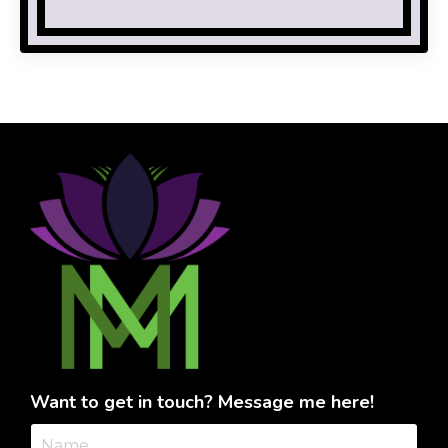
Want to get in touch? Message me here!