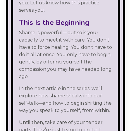
you. Let us know how this practice
serves you.
This Is the Beginning
Shame is powerful—but so is your
capacity to meet it with care. You don’t
have to force healing. You don’t have to
do it all at once. You only have to begin,
gently, by offering yourself the
compassion you may have needed long
ago.
In the next article in the series, we’ll
explore how shame sneaks into our
self-talk—and how to begin shifting the
way you speak to yourself, from within.
Until then, take care of your tender
parts. They’re just trying to protect