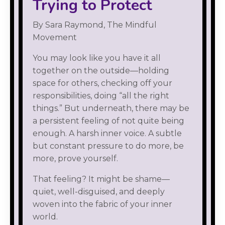
Trying to Protect
By Sara Raymond, The Mindful
Movement
You may look like you have it all
together on the outside—holding
space for others, checking off your
responsibilities, doing “all the right
things.” But underneath, there may be
a persistent feeling of not quite being
enough. A harsh inner voice. A subtle
but constant pressure to do more, be
more, prove yourself.
That feeling? It might be shame—
quiet, well-disguised, and deeply
woven into the fabric of your inner
world.