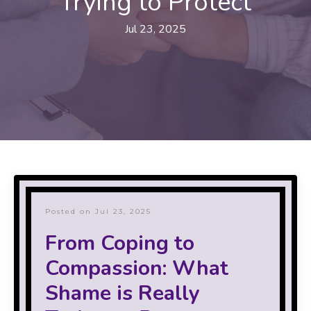
Trying to Protect
Jul 23, 2025
Posted on Jul 23, 2025
From Coping to
Compassion: What
Shame is Really