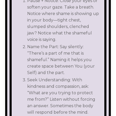
Pause + Notice: Close your eyes or
soften your gaze. Take a breath.
Notice where shame is showing up
in your body—tight chest,
slumped shoulders, clenched
jaw? Notice what the shameful
voice is saying.
Name the Part: Say silently:
“There’s a part of me that is
shameful.” Naming it helps you
create space between You (your
Self) and the part.
Seek Understanding: With
kindness and compassion, ask:
“What are you trying to protect
me from?” Listen without forcing
an answer. Sometimes the body
will respond before the mind.