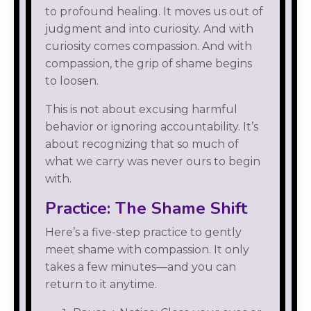
to profound healing. It moves us out of
judgment and into curiosity. And with
curiosity comes compassion. And with
compassion, the grip of shame begins
to loosen.
This is not about excusing harmful
behavior or ignoring accountability. It’s
about recognizing that so much of
what we carry was never ours to begin
with.
Practice: The Shame Shift
Here’s a five-step practice to gently
meet shame with compassion. It only
takes a few minutes—and you can
return to it anytime.