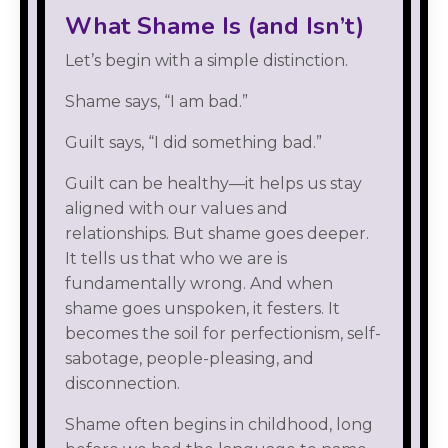
What Shame Is (and Isn’t)
Let’s begin with a simple distinction.
Shame says, “I am bad.”
Guilt says, “I did something bad.”
Guilt can be healthy—it helps us stay
aligned with our values and
relationships. But shame goes deeper.
It tells us that who we are is
fundamentally wrong. And when
shame goes unspoken, it festers. It
becomes the soil for perfectionism, self-
sabotage, people-pleasing, and
disconnection.
Shame often begins in childhood, long