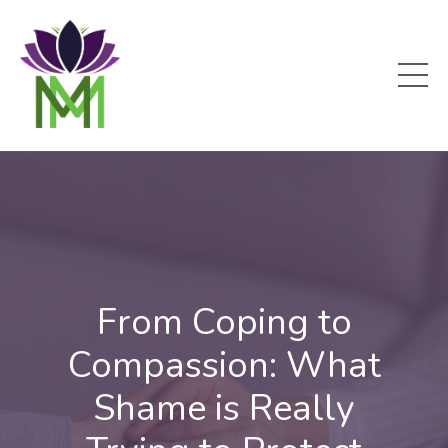
From Coping to
Compassion: What
Shame is Really