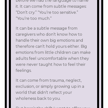
before we had the language to name
it. It can come from subtle messages:
“Don’t cry.” “You’re too sensitive.”
“You’re too much.”
It can be a subtle message from
caregivers who don’t know how to
handle their own big emotions and
therefore can’t hold yours either. Big
emotions from little children can make
adults feel uncomfortable when they
were never taught how to feel their
feelings.
It can come from trauma, neglect,
exclusion, or simply growing up in a
world that didn’t reflect your
wholeness back to you.