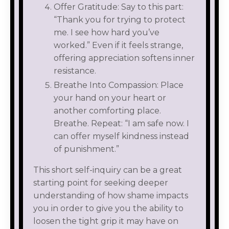
Offer Gratitude: Say to this part:
“Thank you for trying to protect
me. I see how hard you’ve
worked.” Even if it feels strange,
offering appreciation softens inner
resistance.
Breathe Into Compassion: Place
your hand on your heart or
another comforting place.
Breathe. Repeat: “I am safe now. I
can offer myself kindness instead
of punishment.”
This short self-inquiry can be a great
starting point for seeking deeper
understanding of how shame impacts
you in order to give you the ability to
loosen the tight grip it may have on