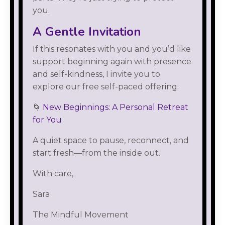
you.
A Gentle Invitation
If this resonates with you and you’d like
support beginning again with presence
and self-kindness, I invite you to
explore our free self-paced offering:
🌀
New Beginnings: A Personal Retreat
for You
A quiet space to pause, reconnect, and
start fresh—from the inside out.
With care,
Sara
The Mindful Movement