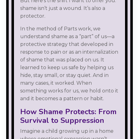
But here’s the shift I want to offer you:
shame isn’t just a wound. It’s also a
protector.
In the method of Parts work, we
understand shame as a “part” of us—a
protective strategy that developed in
response to pain or as an internalization
of shame that was placed on us. It
learned to keep us safe by helping us
hide, stay small, or stay quiet. And in
many cases, it worked. When
something works for us, we hold onto it
and it becomes a pattern or habit.
How Shame Protects: From
Survival to Suppression
Imagine a child growing up in a home
where emotional expression wasn’t