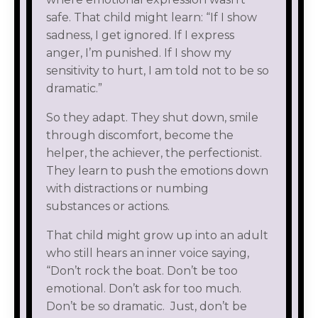
safe. That child might learn: “If I show
sadness, I get ignored. If I express
anger, I’m punished. If I show my
sensitivity to hurt, I am told not to be so
dramatic.”
So they adapt. They shut down, smile
through discomfort, become the
helper, the achiever, the perfectionist.
They learn to push the emotions down
with distractions or numbing
substances or actions.
That child might grow up into an adult
who still hears an inner voice saying,
“Don’t rock the boat. Don’t be too
emotional. Don’t ask for too much.
Don’t be so dramatic. Just, don’t be