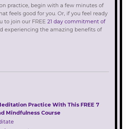
on practice, begin with a few minutes of
 feels good for you. Or, if you feel ready
ou to join our FREE
21 day commitment of
ed experiencing the amazing benefits of
Meditation Practice With This FREE 7
nd Mindfulness Course
ditate