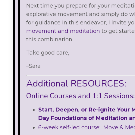
Next time you prepare for your meditati
explorative movement and simply do what
for guidance in this endeavor, I invite y
movement and meditation
to get start
this combination.
Take good care,
–Sara
Additional RESOURCES:
Online Courses and 1:1 Sessions:
Start, Deepen, or Re-ignite Your 
Day Foundations of Meditation a
6-week self-led course: Move & Me