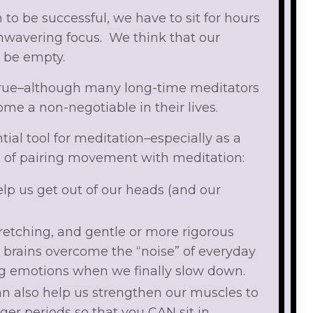
 to be successful, we have to sit for hours
nwavering focus. We think that our
 be empty.
s true–although many long-time meditators
me a non-negotiable in their lives.
ial tool for meditation–especially as a
s of pairing movement with meditation:
p us get out of our heads (and our
retching, and gentle or more rigorous
brains overcome the “noise” of everyday
big emotions when we finally slow down.
can also help us strengthen our muscles to
ger periods so that you CAN sit in