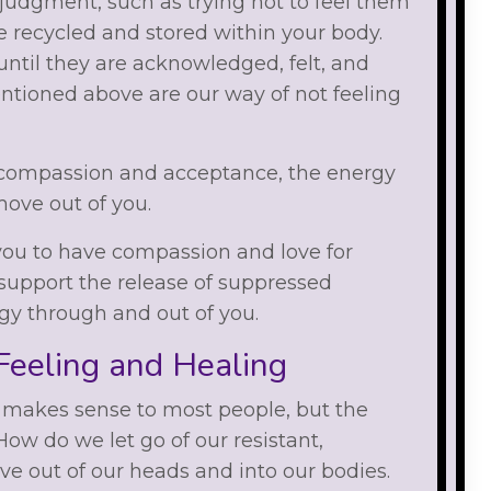
 judgment, such as trying not to feel them
e recycled and stored within your body.
ntil they are acknowledged, felt, and
entioned above are our way of not feeling
compassion and acceptance, the energy
move out of you.
ou to have compassion and love for
support the release of suppressed
gy through and out of you.
eeling and Healing
y makes sense to most people, but the
How do we let go of our resistant,
ve out of our heads and into our bodies.