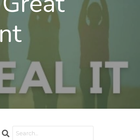
 Great
nt