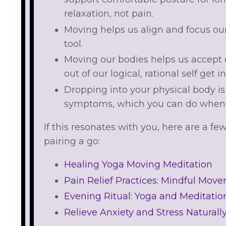
relaxation, not pain.
Moving helps us align and focus ou
tool.
Moving our bodies helps us accept
out of our logical, rational self get i
Dropping into your physical body i
symptoms, which you can do when 
If this resonates with you, here are a fe
pairing a go:
Healing Yoga Moving Meditation
Pain Relief Practices: Mindful Mov
Evening Ritual: Yoga and Meditation
Relieve Anxiety and Stress Naturall