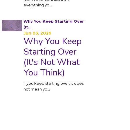
everything yo
...
Why You Keep Starting Over
(It...
Jun 03, 2026
Why You Keep
Starting Over
(It's Not What
You Think)
If you keep starting over, it does
not mean yo
...