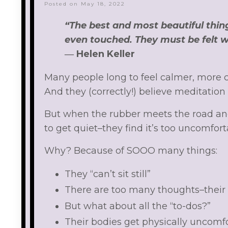
Posted on May 18, 2022
“The best and most beautiful thin
even touched. They must be felt w
―
Helen Keller
Many people long to feel calmer, more c
And they (correctly!) believe meditation
But when the rubber meets the road an
to get quiet–they find it’s too uncomfort
Why? Because of SOOO many things:
They “can’t sit still”
There are too many thoughts–their b
But what about all the “to-dos?”
Their bodies get physically uncomfo