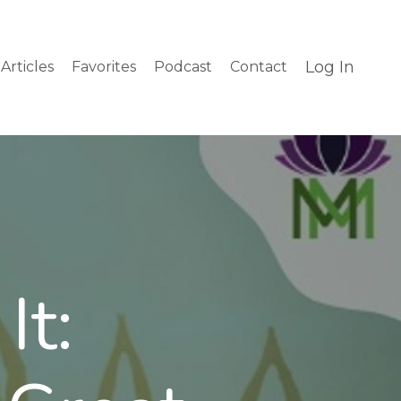
Log In
Articles
Favorites
Podcast
Contact
It: