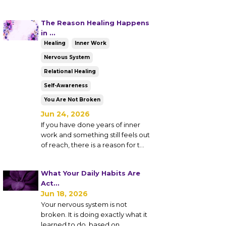
The Reason Healing Happens
in ...
Healing
Inner Work
Nervous System
Relational Healing
Self-Awareness
You Are Not Broken
Jun 24, 2026
If you have done years of inner
work and something still feels out
of reach, there is a reason for t...
What Your Daily Habits Are
Act...
Jun 18, 2026
Your nervous system is not
broken. It is doing exactly what it
learned to do, based on