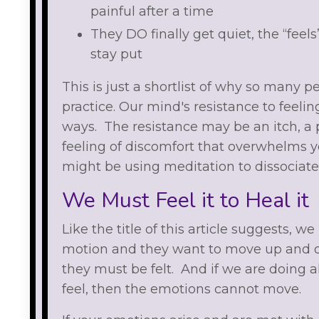
painful after a time
They DO finally get quiet, the “feels
stay put
This is just a shortlist of why so many
practice. Our mind's resistance to feel
ways. The resistance may be an itch, a p
feeling of discomfort that overwhelms y
might be using meditation to dissociat
We Must Feel it to Heal it
Like the title of this article suggests, w
motion and they want to move up and ou
they must be felt. And if we are doing a
feel, then the emotions cannot move.