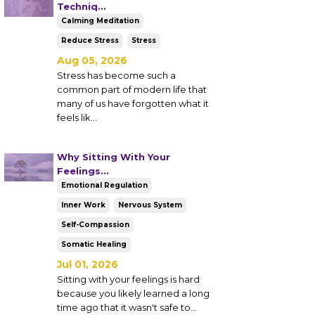
Techniq...
Calming Meditation
Reduce Stress
Stress
Aug 05, 2026
Stress has become such a
common part of modern life that
many of us have forgotten what it
feels lik
...
Why Sitting With Your
Feelings...
Emotional Regulation
Inner Work
Nervous System
Self-Compassion
Somatic Healing
Jul 01, 2026
Sitting with your feelings is hard
because you likely learned a long
time ago that it wasn't safe to...