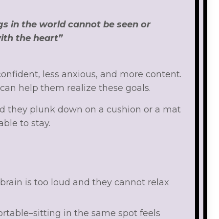
gs in the world cannot be seen or
ith the heart”
onfident, less anxious, and more content.
 can help them realize these goals.
d they plunk down on a cushion or a mat
able to stay.
rain is too loud and they cannot relax
rtable–sitting in the same spot feels