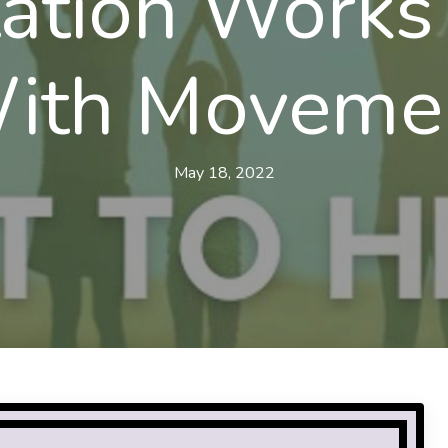
ation Works
ith Moveme
May 18, 2022