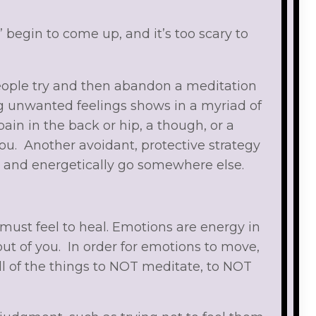
” begin to come up, and it’s too scary to
 people try and then abandon a meditation
ing unwanted feelings shows in a myriad of
ain in the back or hip, a though, or a
ou. Another avoidant, protective strategy
e and energetically go somewhere else.
e must feel to heal. Emotions are energy in
t of you. In order for emotions to move,
ll of the things to NOT meditate, to NOT