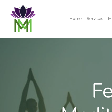
Home
Services
M
Fe