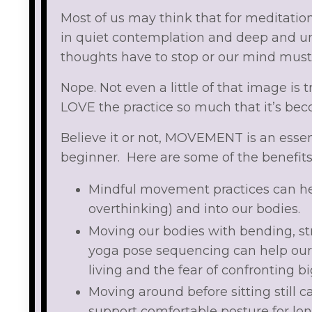
Most of us may think that for meditation
in quiet contemplation and deep and u
thoughts have to stop or our mind must
Nope. Not even a little of that image i
LOVE the practice so much that it’s beco
Believe it or not, MOVEMENT is an essent
beginner. Here are some of the benefit
Mindful movement practices can hel
overthinking) and into our bodies.
Moving our bodies with bending, st
yoga pose sequencing can help our 
living and the fear of confronting 
Moving around before sitting still 
support comfortable posture for lon