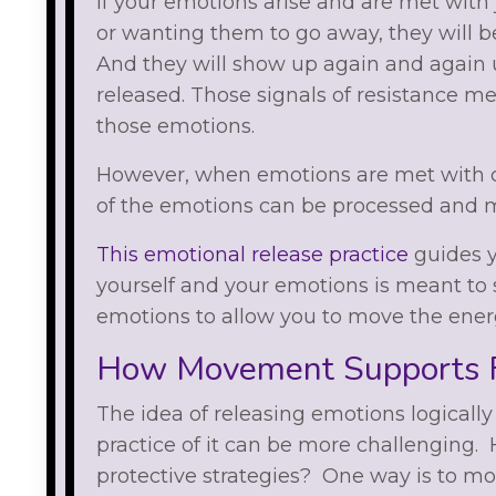
If your emotions arise and are met with
or wanting them to go away, they will b
And they will show up again and again u
released. Those signals of resistance m
those emotions.
However, when emotions are met with 
of the emotions can be processed and 
This emotional release practice
guides y
yourself and your emotions is meant to 
emotions to allow you to move the ener
How Movement Supports F
The idea of releasing emotions logicall
practice of it can be more challenging. 
protective strategies? One way is to mo