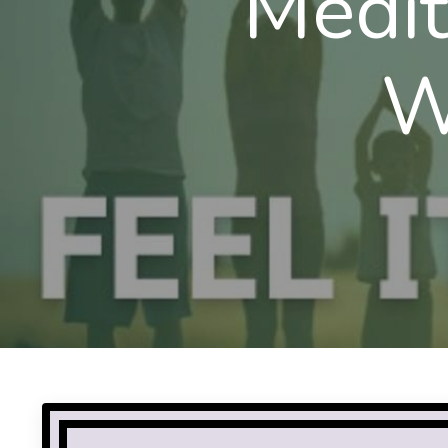
Medit
W