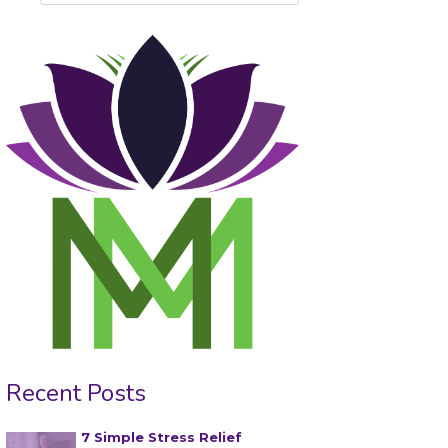
Recent Posts
7 Simple Stress Relief