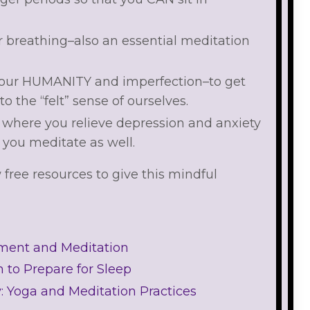
r breathing–also an essential meditation
 our HUMANITY and imperfection–to get
nto the “felt” sense of ourselves.
s where you relieve depression and anxiety
you meditate as well.
w free resources to give this mindful
ement and Meditation
 to Prepare for Sleep
y: Yoga and Meditation Practices