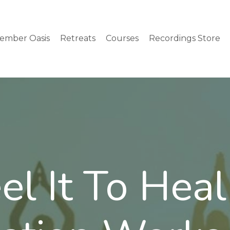
ember Oasis
Retreats
Courses
Recordings Store
el It To Heal 