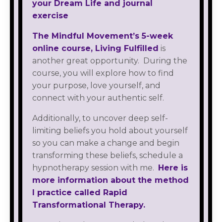
your Dream Life and journal
exercise
The Mindful Movement’s 5-week
online course, Living Fulfilled
is
another great opportunity. During the
course, you will explore how to find
your purpose, love yourself, and
connect with your authentic self.
Additionally, to uncover deep self-
limiting beliefs you hold about yourself
so you can make a change and begin
transforming these beliefs, schedule a
hypnotherapy session with me.
Here is
more information about the method
I practice called Rapid
Transformational Therapy.