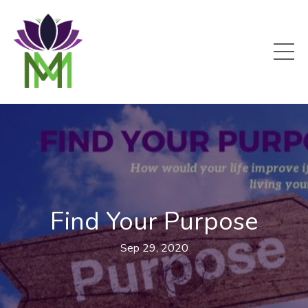
Find Your Purpose
Sep 29, 2020