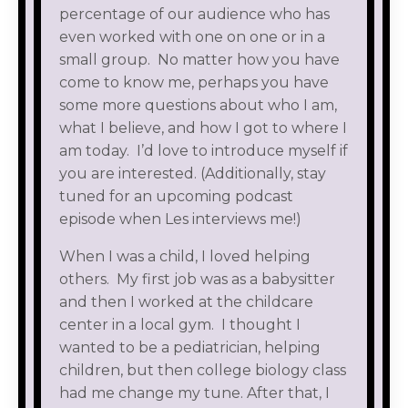
percentage of our audience who has
even worked with one on one or in a
small group. No matter how you have
come to know me, perhaps you have
some more questions about who I am,
what I believe, and how I got to where I
am today. I’d love to introduce myself if
you are interested. (Additionally, stay
tuned for an upcoming podcast
episode when Les interviews me!)
When I was a child, I loved helping
others. My first job was as a babysitter
and then I worked at the childcare
center in a local gym. I thought I
wanted to be a pediatrician, helping
children, but then college biology class
had me change my tune. After that, I