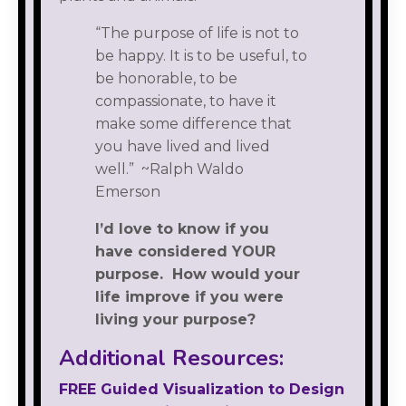
“The purpose of life is not to
be happy. It is to be useful, to
be honorable, to be
compassionate, to have it
make some difference that
you have lived and lived
well.” ~Ralph Waldo
Emerson
I’d love to know if you
have considered YOUR
purpose. How would your
life improve if you were
living your purpose?
Additional Resources:
FREE Guided Visualization to Design