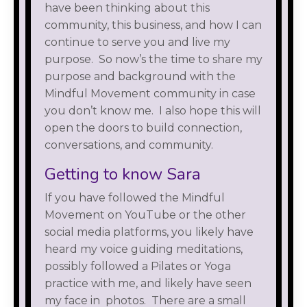
have been thinking about this
community, this business, and how I can
continue to serve you and live my
purpose. So now’s the time to share my
purpose and background with the
Mindful Movement community in case
you don’t know me. I also hope this will
open the doors to build connection,
conversations, and community.
Getting to know Sara
If you have followed the Mindful
Movement on YouTube or the other
social media platforms, you likely have
heard my voice guiding meditations,
possibly followed a Pilates or Yoga
practice with me, and likely have seen
my face in photos. There are a small