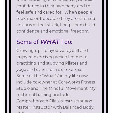
confidence in their own body, and to
feel safe and cared for. When people
seek me out because they are stressed,
anxious or feel stuck, I help them build
confidence and emotional freedom.
Some of
WHAT
I do:
Growing up, I played volleyball and
enjoyed exercising which led me to
practicing and studying Pilates and
yoga and other forms of exercise.
Some of the “What’s” in my life now
include co-owner at Coreworks Fitness
Studio and The Mindful Movement. My
technical trainings include
Comprehensive Pilates instructor and
Master Instructor with Balanced Body,