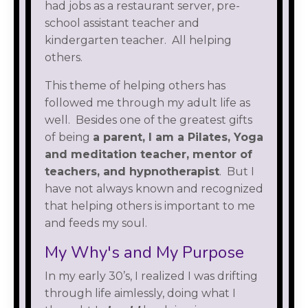
had jobs as a restaurant server, pre-
school assistant teacher and
kindergarten teacher. All helping
others.
This theme of helping others has
followed me through my adult life as
well. Besides one of the greatest gifts
of being
a parent, I am a Pilates, Yoga
and meditation teacher, mentor of
teachers, and hypnotherapist
. But I
have not always known and recognized
that helping others is important to me
and feeds my soul.
My Why's and My Purpose
In my early 30’s, I realized I was drifting
through life aimlessly, doing what I