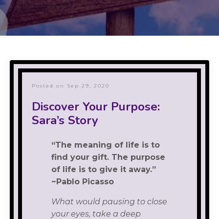
Posted on Sep 29, 2020
Discover Your Purpose:
Sara’s Story
“The meaning of life is to
find your gift. The purpose
of life is to give it away.”
~Pablo Picasso
What would pausing to close
your eyes, take a deep