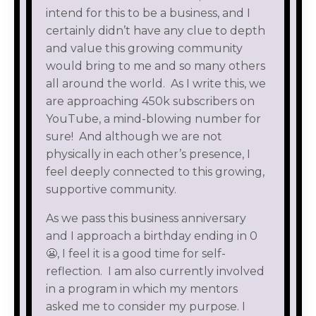
intend for this to be a business, and I
certainly didn’t have any clue to depth
and value this growing community
would bring to me and so many others
all around the world. As I write this, we
are approaching 450k subscribers on
YouTube, a mind-blowing number for
sure! And although we are not
physically in each other’s presence, I
feel deeply connected to this growing,
supportive community.
As we pass this business anniversary
and I approach a birthday ending in 0
😬, I feel it is a good time for self-
reflection. I am also currently involved
in a program in which my mentors
asked me to consider my purpose. I