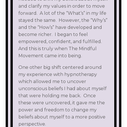
and clarify my values in order to move
forward. A lot of the “What’s” in my life
stayed the same. However, the “Why’s”
and the “How’s” have developed and
become richer. I began to feel
empowered, confident, and fulfilled.
And this is truly when The Mindful
Movement came into being.
One other big shift centered around
my experience with hypnotherapy
which allowed me to uncover
unconscious beliefs I had about myself
that were holding me back. Once
these were uncovered, it gave me the
power and freedom to change my
beliefs about myself to a more positive
perspective.