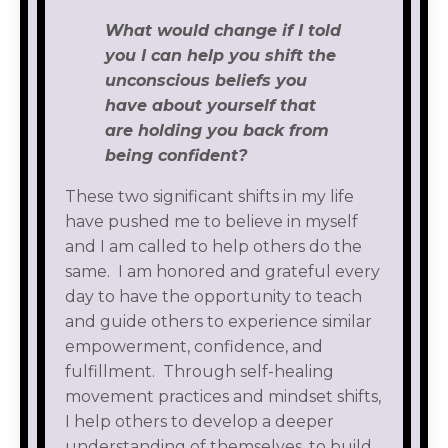
What would change if I told
you I can help you shift the
unconscious beliefs you
have about yourself that
are holding you back from
being confident?
These two significant shifts in my life
have pushed me to believe in myself
and I am called to help others do the
same. I am honored and grateful every
day to have the opportunity to teach
and guide others to experience similar
empowerment, confidence, and
fulfillment. Through self-healing
movement practices and mindset shifts,
I help others to develop a deeper
understanding of themselves, to build