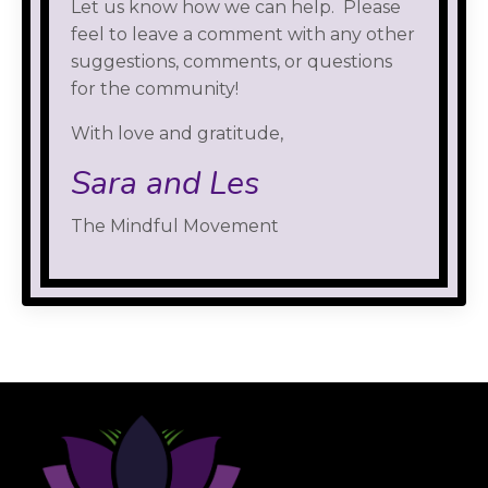
Let us know how we can help. Please
feel to leave a comment with any other
suggestions, comments, or questions
for the community!
With love and gratitude,
Sara and Les
The Mindful Movement