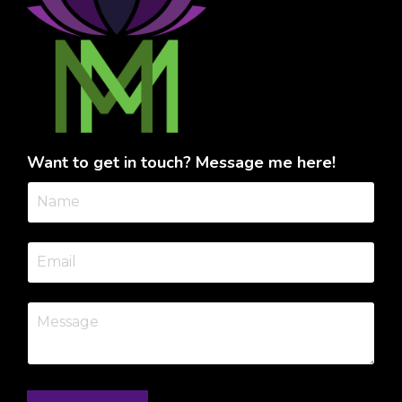
Want to get in touch? Message me here!