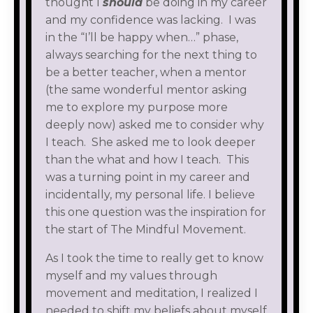
thought I
should
be doing in my career
and my confidence was lacking. I was
in the “I’ll be happy when…” phase,
always searching for the next thing to
be a better teacher, when a mentor
(the same wonderful mentor asking
me to explore my purpose more
deeply now) asked me to consider why
I teach. She asked me to look deeper
than the what and how I teach. This
was a turning point in my career and
incidentally, my personal life. I believe
this one question was the inspiration for
the start of The Mindful Movement.
As I took the time to really get to know
myself and my values through
movement and meditation, I realized I
needed to shift my beliefs about myself