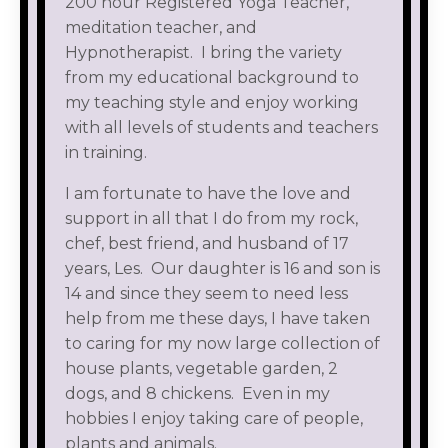
200 hour Registered Yoga Teacher,
meditation teacher, and
Hypnotherapist. I bring the variety
from my educational background to
my teaching style and enjoy working
with all levels of students and teachers
in training.
I am fortunate to have the love and
support in all that I do from my rock,
chef, best friend, and husband of 17
years, Les. Our daughter is 16 and son is
14 and since they seem to need less
help from me these days, I have taken
to caring for my now large collection of
house plants, vegetable garden, 2
dogs, and 8 chickens. Even in my
hobbies I enjoy taking care of people,
plants and animals.