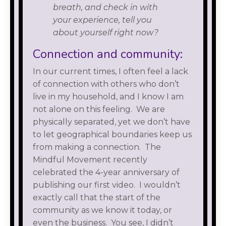
breath, and check in with
your experience, tell you
about yourself right now?
Connection and community:
In our current times, I often feel a lack
of connection with others who don’t
live in my household, and I know I am
not alone on this feeling. We are
physically separated, yet we don’t have
to let geographical boundaries keep us
from making a connection. The
Mindful Movement recently
celebrated the 4-year anniversary of
publishing our first video. I wouldn’t
exactly call that the start of the
community as we know it today, or
even the business. You see, I didn’t