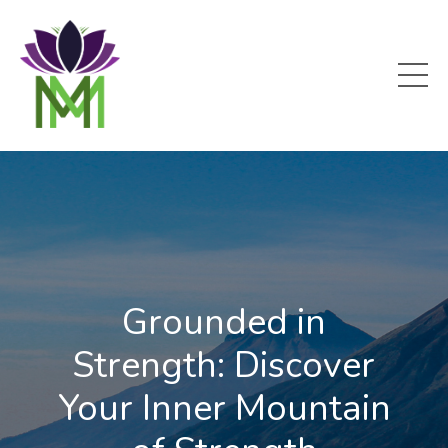
Grounded in
Strength: Discover
Your Inner Mountain