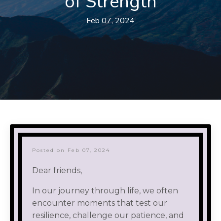
of Strength
Feb 07, 2024
Posted on Feb 07, 2024
Dear friends,
In our journey through life, we often
encounter moments that test our
resilience, challenge our patience, and