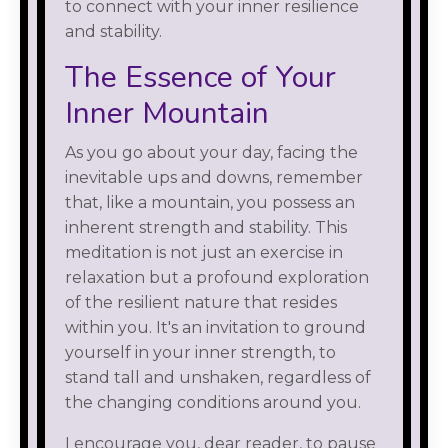
to connect with your inner resilience
and stability.
The Essence of Your
Inner Mountain
As you go about your day, facing the
inevitable ups and downs, remember
that, like a mountain, you possess an
inherent strength and stability. This
meditation is not just an exercise in
relaxation but a profound exploration
of the resilient nature that resides
within you. It's an invitation to ground
yourself in your inner strength, to
stand tall and unshaken, regardless of
the changing conditions around you.
I encourage you, dear reader, to pause