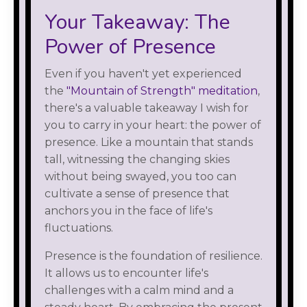
Your Takeaway: The
Power of Presence
Even if you haven't yet experienced
the
"Mountain of Strength" meditation
,
there's a valuable takeaway I wish for
you to carry in your heart: the power of
presence. Like a mountain that stands
tall, witnessing the changing skies
without being swayed, you too can
cultivate a sense of presence that
anchors you in the face of life's
fluctuations.
Presence is the foundation of resilience.
It allows us to encounter life's
challenges with a calm mind and a