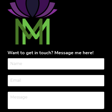
Want to get in touch? Message me here!