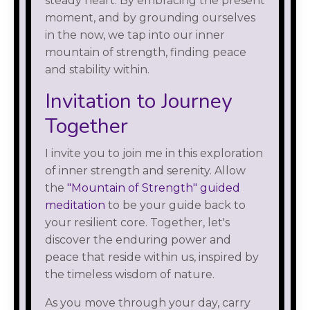
steady heart. By embracing the present
moment, and by grounding ourselves
in the now, we tap into our inner
mountain of strength, finding peace
and stability within.
Invitation to Journey
Together
I invite you to join me in this exploration
of inner strength and serenity. Allow
the
"Mountain of Strength" guided
meditation
to be your guide back to
your resilient core. Together, let's
discover the enduring power and
peace that reside within us, inspired by
the timeless wisdom of nature.
As you move through your day, carry