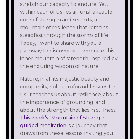
stretch our capacity to endure. Yet,
within each of us lies an unshakeable
core of strength and serenity, a
mountain of resilience that remains
steadfast through the storms of life.
Today, I want to share with you a
pathway to discover and embrace this
inner mountain of strength, inspired by
the enduring wisdom of nature.
Nature, in all its majestic beauty and
complexity, holds profound lessons for
us. It teaches us about resilience, about
the importance of grounding, and
about the strength that lies in stillness.
This week’s “Mountain of Strength"
guided meditation
is a journey that
draws from these lessons, inviting you