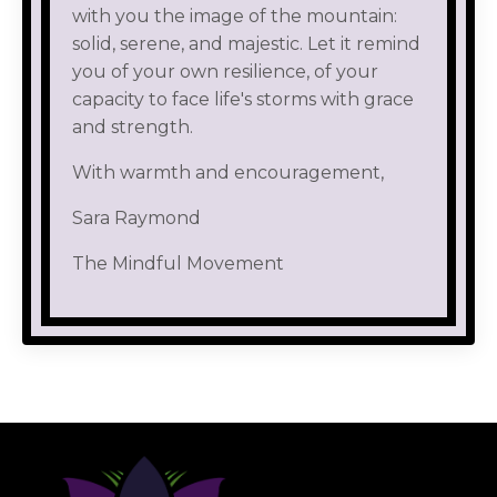
with you the image of the mountain:
solid, serene, and majestic. Let it remind
you of your own resilience, of your
capacity to face life's storms with grace
and strength.
With warmth and encouragement,
Sara Raymond
The Mindful Movement