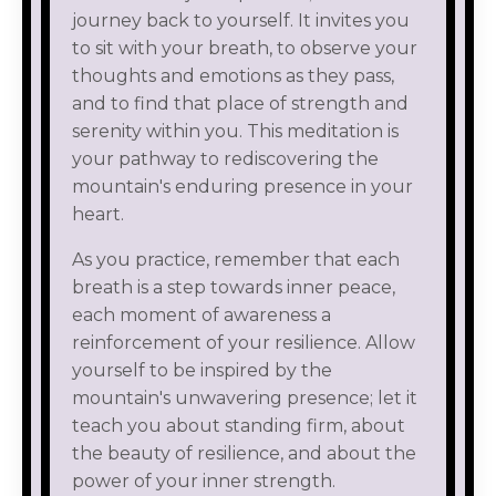
journey back to yourself. It invites you
to sit with your breath, to observe your
thoughts and emotions as they pass,
and to find that place of strength and
serenity within you. This meditation is
your pathway to rediscovering the
mountain's enduring presence in your
heart.
As you practice, remember that each
breath is a step towards inner peace,
each moment of awareness a
reinforcement of your resilience. Allow
yourself to be inspired by the
mountain's unwavering presence; let it
teach you about standing firm, about
the beauty of resilience, and about the
power of your inner strength.