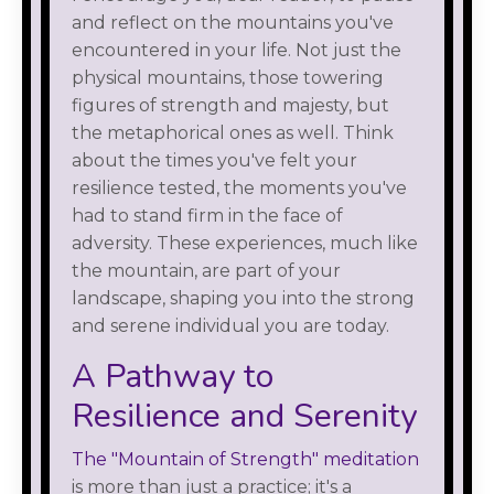
and reflect on the mountains you've
encountered in your life. Not just the
physical mountains, those towering
figures of strength and majesty, but
the metaphorical ones as well. Think
about the times you've felt your
resilience tested, the moments you've
had to stand firm in the face of
adversity. These experiences, much like
the mountain, are part of your
landscape, shaping you into the strong
and serene individual you are today.
A Pathway to
Resilience and Serenity
The "Mountain of Strength" meditation
is more than just a practice; it's a